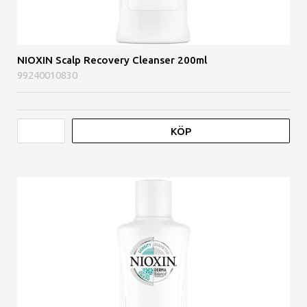
NIOXIN Scalp Recovery Cleanser 200ml
99240010830
KÖP