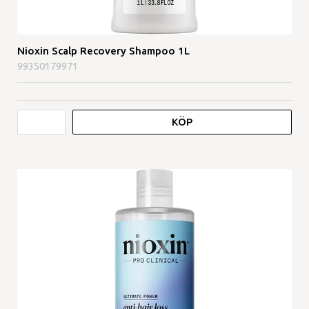
Nioxin Scalp Recovery Shampoo 1L
99350179971
KÖP