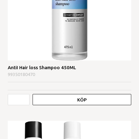
AntiI Hair loss Shampoo 450ML
99350180470
KÖP