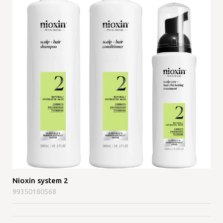
Nioxin system 2
99350180568