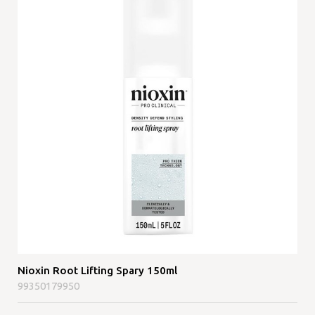
Nioxin Root Lifting Spary 150ml
99350179950