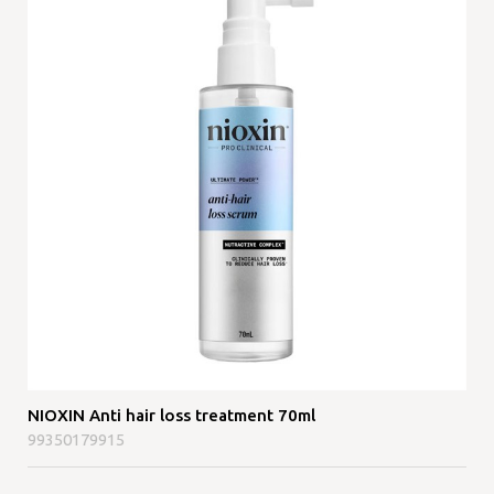
NIOXIN Anti hair loss treatment 70ml
99350179915