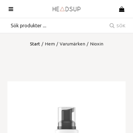
SÖK
Start
/
Hem
/
Varumärken
/
Nioxin