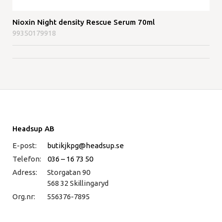
Nioxin Night density Rescue Serum 70ml
99350179918
Headsup AB
E-post:
butikjkpg@headsup.se
Telefon:
036 – 16 73 50
Adress:
Storgatan 90
568 32 Skillingaryd
Org.nr:
556376-7895