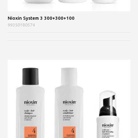
Nioxin System 3 300+300+100
99350180574