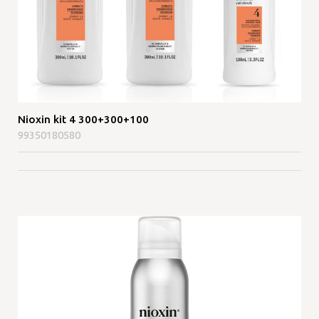
Nioxin kit 4 300+300+100
99350180580