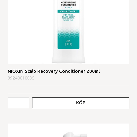
NIOXIN Scalp Recovery Conditioner 200ml
99240010835
KÖP