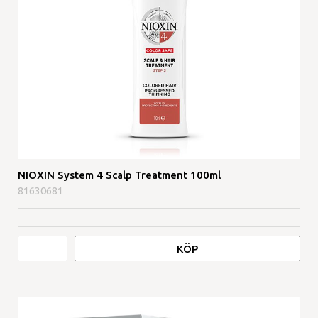
NIOXIN System 4 Scalp Treatment 100ml
81630681
KÖP