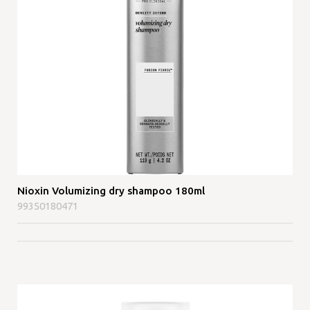
Nioxin Volumizing dry shampoo 180ml
99350180471