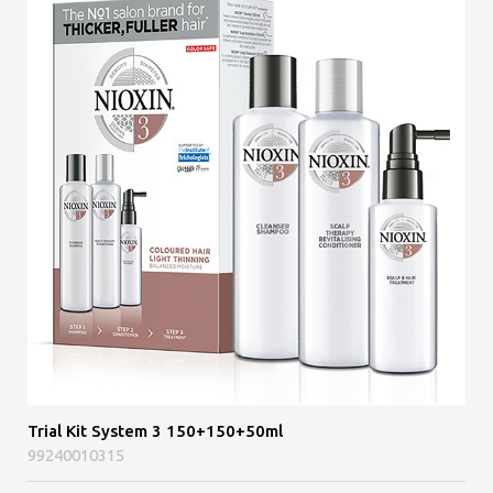
Trial Kit System 3 150+150+50ml
99240010315