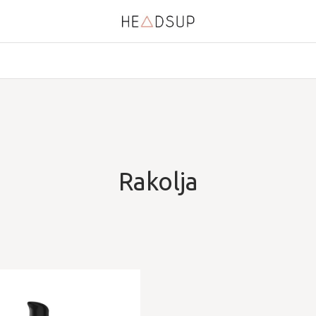
Rakolja