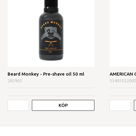
Beard Monkey - Pre-shave oil 50 ml
AMERICAN CR
283963
3340153200
KÖP