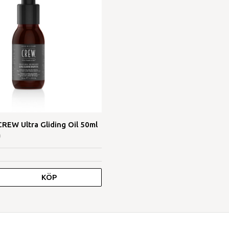
EW Ultra Gliding Oil 50ml
0
KÖP