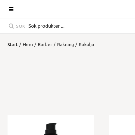
SÖK
Start
/
Hem
/
Barber
/
Rakning
/
Rakolja