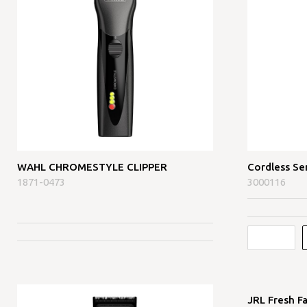
WAHL CHROMESTYLE CLIPPER
Cordless Se
1871-0473
3000116
JRL Fresh F