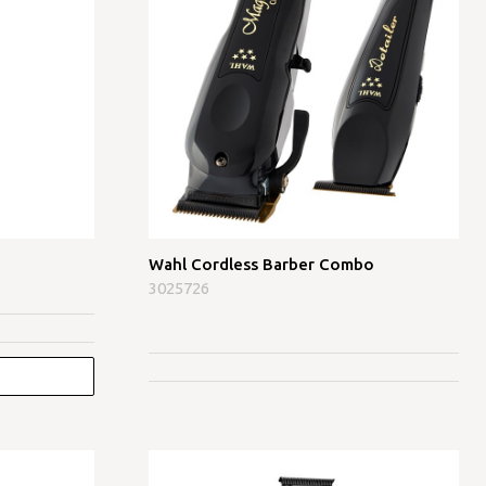
Wahl Cordless Barber Combo
3025726