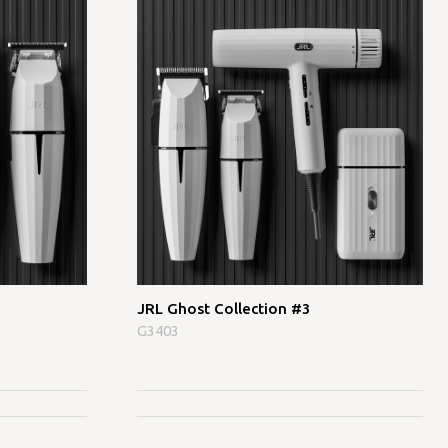
JRL Ghost Collection #3
G3403