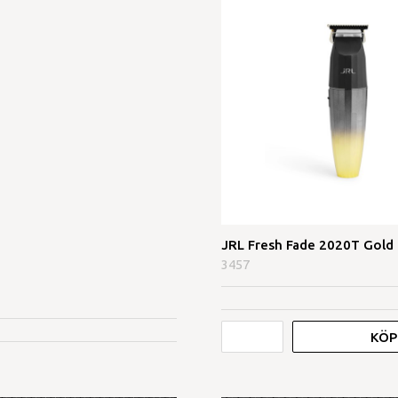
JRL Fresh Fade 2020T Gold
3457
KÖP