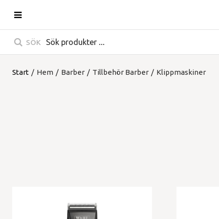
SÖK
Start
/
Hem
/
Barber
/
Tillbehör Barber
/
Klippmaskiner