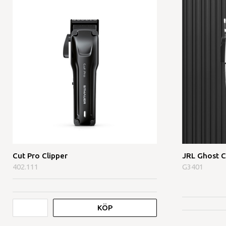
Cut Pro Clipper
JRL Ghost C
402.111
G3401
KÖP