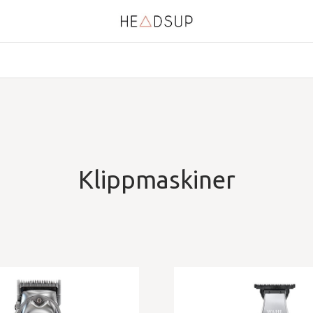
Klippmaskiner