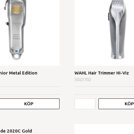
nior Metal Edition
WAHL Hair Trimmer Hi-Viz
3023702
KÖP
KÖP
ade 2020C Gold