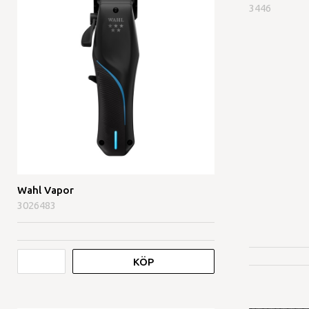
3446
Wahl Vapor
3026483
KÖP