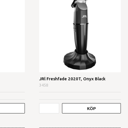
JRl Freshfade 2020T, Onyx Black
3458
KÖP