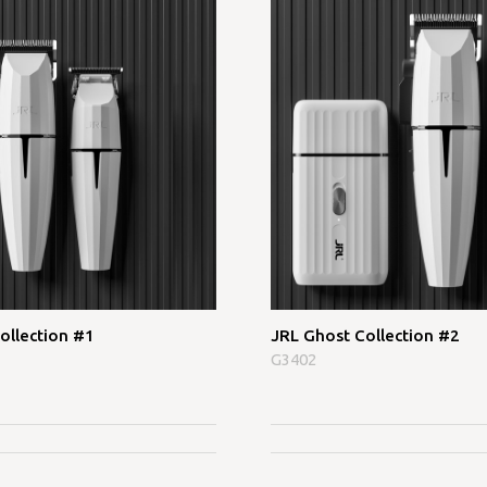
ollection #1
JRL Ghost Collection #2
G3402