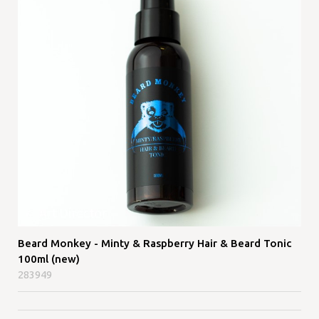
Beard Monkey - Minty & Raspberry Hair & Beard Tonic
100ml (new)
283949