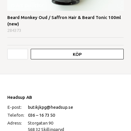
Beard Monkey Oud / Saffron Hair & Beard Tonic 100ml
(new)
284373
KÖP
Headsup AB
E-post:
butikjkpg@headsup.se
Telefon:
036 – 16 73 50
Adress:
Storgatan 90
568 32 Skillingaryd