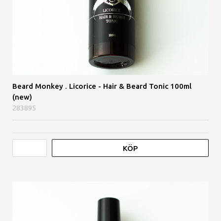
Beard Monkey . Licorice - Hair & Beard Tonic 100ml
(new)
283895
KÖP