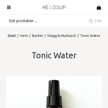
SÖK
Start
/
Hem
/
Barber
/
Skägg & Mustasch
/
Tonic Water
Tonic Water