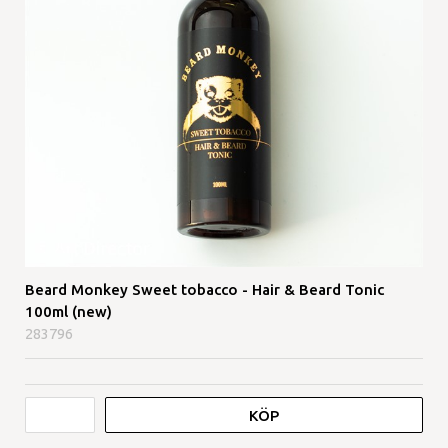
Beard Monkey Sweet tobacco - Hair & Beard Tonic
100ml (new)
283796
KÖP