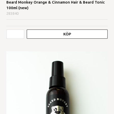
Beard Monkey Orange & Cinnamon Hair & Beard Tonic
100ml (new)
283840
KÖP