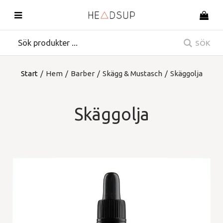
SÖK
Start
/
Hem
/
Barber
/
Skägg & Mustasch
/
Skäggolja
Skäggolja