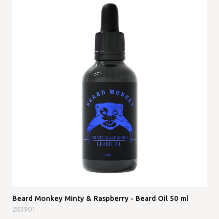
Beard Monkey Minty & Raspberry - Beard Oil 50 ml
283901