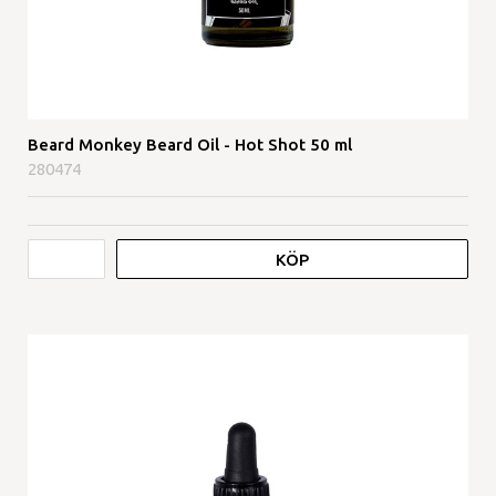
Beard Monkey Beard Oil - Hot Shot 50 ml
280474
KÖP