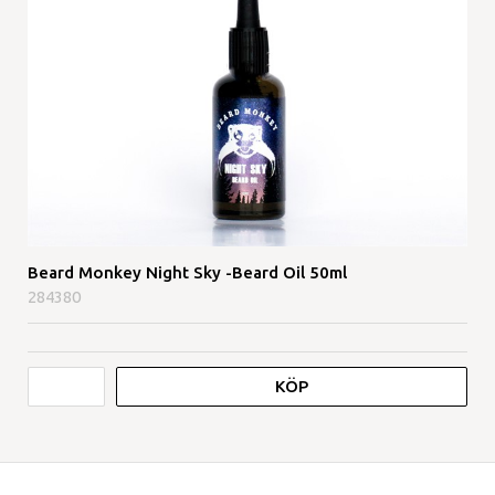
Beard Monkey Night Sky -Beard Oil 50ml
284380
KÖP