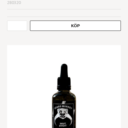
280320
KÖP