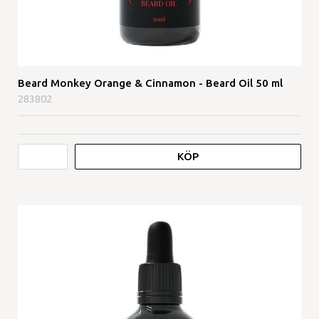
Beard Monkey Orange & Cinnamon - Beard Oil 50 ml
283802
KÖP