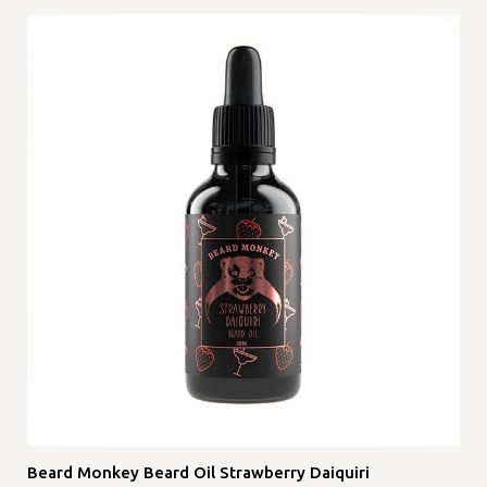
Beard Monkey Beard Oil Strawberry Daiquiri