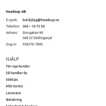
Headsup AB
E-post:
butikjkpg@headsup.se
Telefon:
036 – 16 73 50
Adress:
Storgatan 90
568 32 Skillingaryd
Org.nr:
556376-7895
HJÄLP
För nya kunder
Så handlar du
Söktips
Mitt konto
Leverans
Betalning