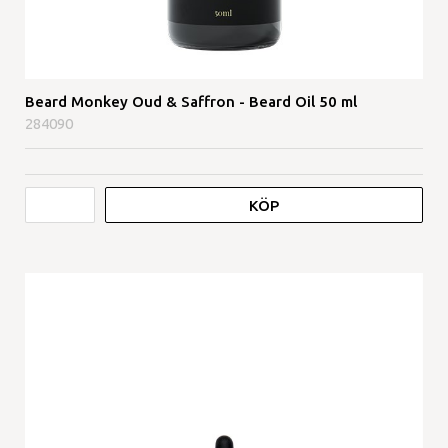
Beard Monkey Oud & Saffron - Beard Oil 50 ml
284090
KÖP