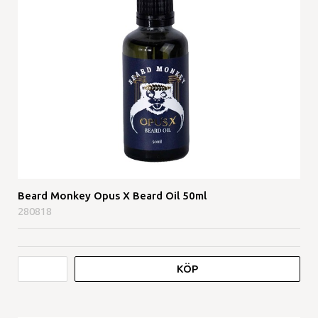
Beard Monkey Opus X Beard Oil 50ml
280818
KÖP