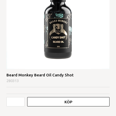
Beard Monkey Beard Oil Candy Shot
280313
KÖP