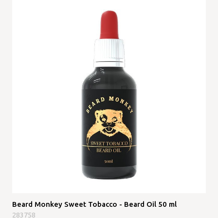
Beard Monkey Sweet Tobacco - Beard Oil 50 ml
283758