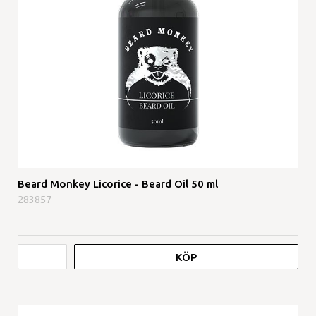
Beard Monkey Licorice - Beard Oil 50 ml
283857
KÖP