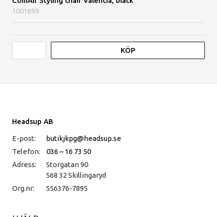
ComAir Styling chair Valencia, black
1001899
KÖP
Headsup AB
E-post:
butikjkpg@headsup.se
Telefon:
036 – 16 73 50
Adress:
Storgatan 90
568 32 Skillingaryd
Org.nr:
556376-7895