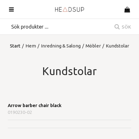
SÖK
Start
/
Hem
/
Inredning & Salong
/
Möbler
/
Kundstolar
Kundstolar
Arrow barber chair black
0190230-02